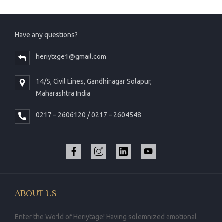
Have any questions?
heriytage1@gmail.com
14/5, Civil Lines, Gandhinagar Solapur,
Maharashtra India
0217 – 2606120 / 0217 – 2604548
ABOUT US
Enter the World of Heriytage! Having solemnized emotional