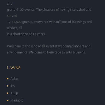
and
grand 4100 events. The pleasure of having interacted and
served
12,54,500 guests, showered with millions of blessings and
wishes, all
in a short span of 14 years.
Welcome to the King of all event & wedding planners and
arrangements. Welcome to Heriytage Events & Lawns.
LAWNS
Aster
Iris
Tulip
Marigold