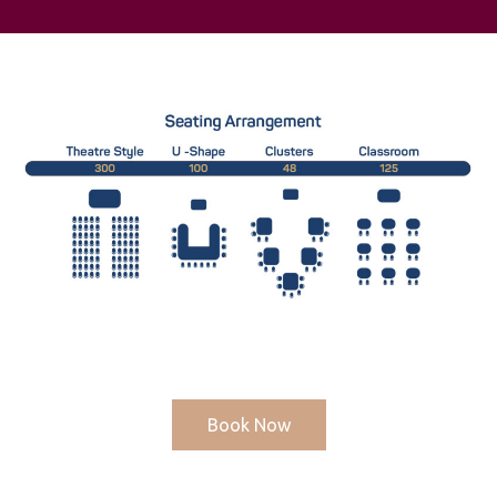
Book Now