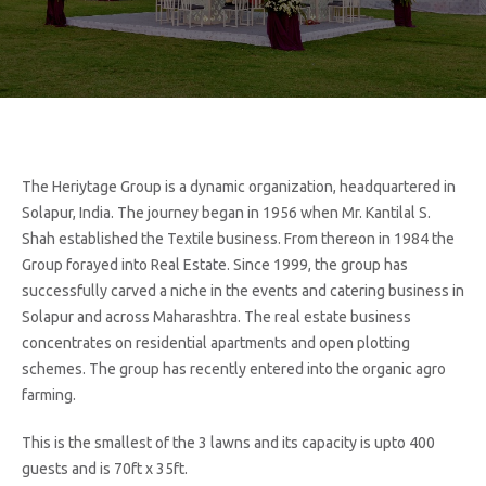
The Heriytage Group is a dynamic organization, headquartered in
Solapur, India. The journey began in 1956 when Mr. Kantilal S.
Shah established the Textile business. From thereon in 1984 the
Group forayed into Real Estate. Since 1999, the group has
successfully carved a niche in the events and catering business in
Solapur and across Maharashtra. The real estate business
concentrates on residential apartments and open plotting
schemes. The group has recently entered into the organic agro
farming.
This is the smallest of the 3 lawns and its capacity is upto 400
guests and is 70ft x 35ft.