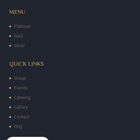
MENU
Platinum
Gold
Silver
QUICK LINKS
Group
Events
Catering
Gallery
Contact
FAQ