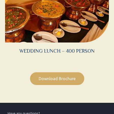
WEDDING LUNCH – 400 PERSON
Download Brochure
Have any questions?