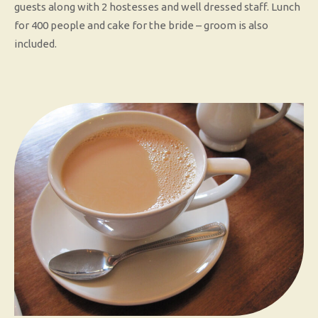
guests along with 2 hostesses and well dressed staff. Lunch
for 400 people and cake for the bride – groom is also
included.