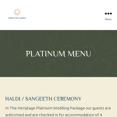
Menu
PLATINUM MENU
HALDI / SANGEETH CEREMONY
In The Heriytage Platinum Wedding Package our guests are
welcomed and are checked in for accommodation of 4