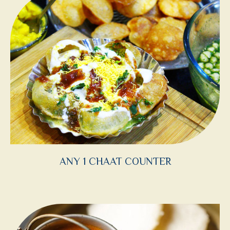
ANY 1 CHAAT COUNTER