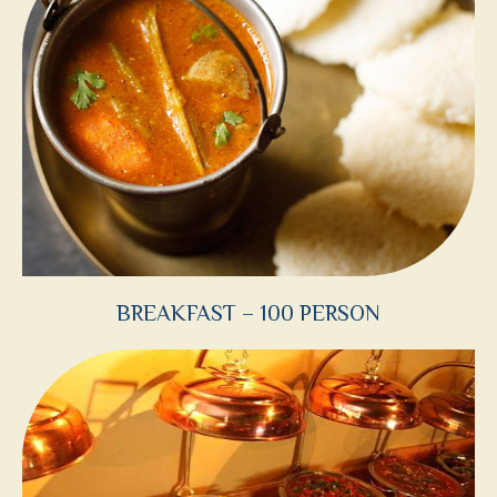
BREAKFAST – 100 PERSON