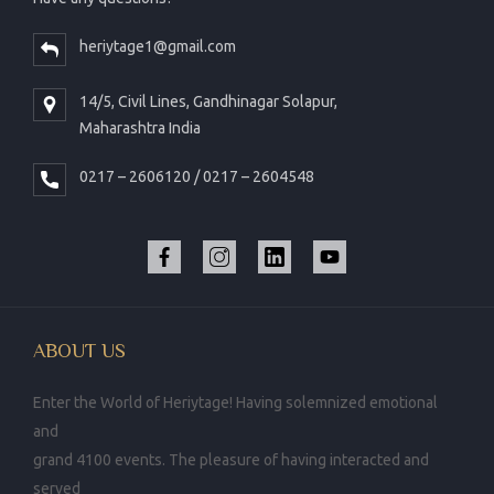
heriytage1@gmail.com
14/5, Civil Lines, Gandhinagar Solapur,
Maharashtra India
0217 – 2606120 / 0217 – 2604548
ABOUT US
Enter the World of Heriytage! Having solemnized emotional
and
grand 4100 events. The pleasure of having interacted and
served