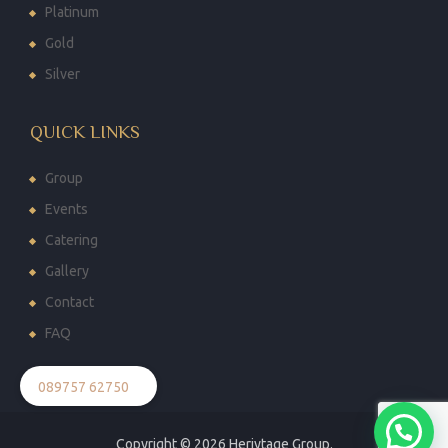
Platinum
Gold
Silver
QUICK LINKS
Group
Events
Catering
Gallery
Contact
FAQ
089757 62750
Copyright © 2026
Heriytage Group.