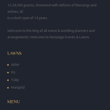
12,54,500 guests, showered with millions of blessings and
wishes, all
in a short span of 14 years.
Welcome to the King of all event & wedding planners and
arrangements. Welcome to Heriytage Events & Lawns.
LAWNS
Aster
Iris
Tulip
Marigold
MENU