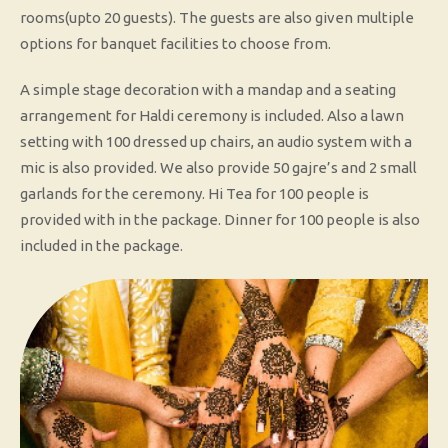
rooms(upto 20 guests). The guests are also given multiple
options for banquet facilities to choose from.
A simple stage decoration with a mandap and a seating
arrangement for Haldi ceremony is included. Also a lawn
setting with 100 dressed up chairs, an audio system with a
mic is also provided. We also provide 50 gajre’s and 2 small
garlands for the ceremony. Hi Tea for 100 people is
provided with in the package. Dinner for 100 people is also
included in the package.