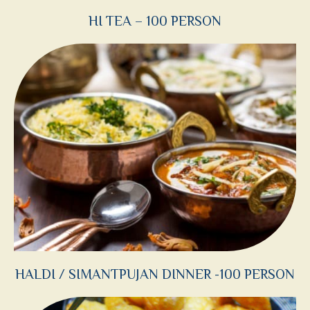
HI TEA – 100 PERSON
HALDI / SIMANTPUJAN DINNER -100 PERSON