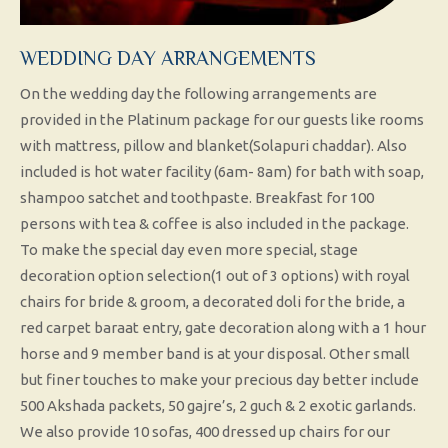
WEDDING DAY ARRANGEMENTS
On the wedding day the following arrangements are
provided in the Platinum package for our guests like rooms
with mattress, pillow and blanket(Solapuri chaddar). Also
included is hot water facility (6am- 8am) for bath with soap,
shampoo satchet and toothpaste. Breakfast for 100
persons with tea & coffee is also included in the package.
To make the special day even more special, stage
decoration option selection(1 out of 3 options) with royal
chairs for bride & groom, a decorated doli for the bride, a
red carpet baraat entry, gate decoration along with a 1 hour
horse and 9 member band is at your disposal. Other small
but finer touches to make your precious day better include
500 Akshada packets, 50 gajre’s, 2 guch & 2 exotic garlands.
We also provide 10 sofas, 400 dressed up chairs for our