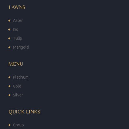
LAWNS
Aster
Iris
Tulip
Marigold
MENU
Platinum
Gold
Silver
QUICK LINKS
Group