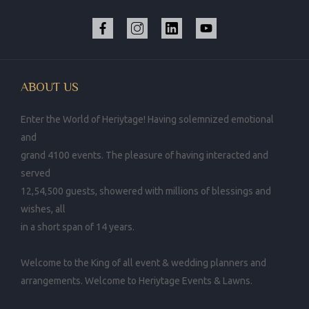
ABOUT US
Enter the World of Heriytage! Having solemnized emotional
and
grand 4100 events. The pleasure of having interacted and
served
12,54,500 guests, showered with millions of blessings and
wishes, all
in a short span of 14 years.
Welcome to the King of all event & wedding planners and
arrangements. Welcome to Heriytage Events & Lawns.