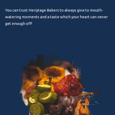
You can trust Heriytage Bakers to always give to mouth-
watering moments and a taste which your heart can never
get enough off!