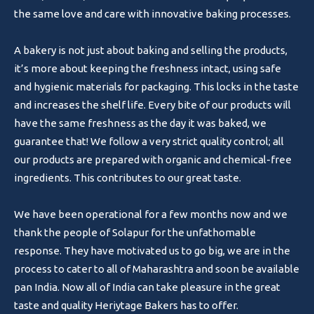
the same love and care with innovative baking processes.
A bakery is not just about baking and selling the products,
it’s more about keeping the freshness intact, using safe
and hygienic materials for packaging. This locks in the taste
and increases the shelf life. Every bite of our products will
have the same freshness as the day it was baked, we
guarantee that! We follow a very strict quality control; all
our products are prepared with organic and chemical-free
ingredients. This contributes to our great taste.
We have been operational for a few months now and we
thank the people of Solapur for the unfathomable
response. They have motivated us to go big, we are in the
process to cater to all of Maharashtra and soon be available
pan India. Now all of India can take pleasure in the great
taste and quality Heriytage Bakers has to offer.