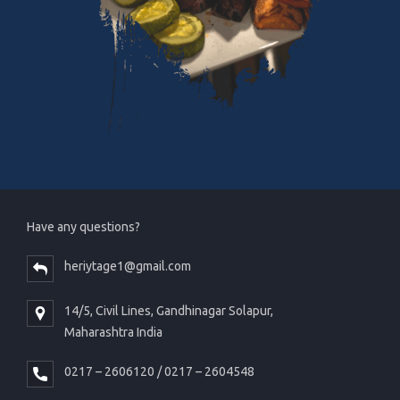
Have any questions?
heriytage1@gmail.com
14/5, Civil Lines, Gandhinagar Solapur,
Maharashtra India
0217 – 2606120 / 0217 – 2604548