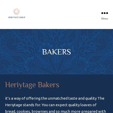
Menu
BAKERS
Heriytage Bakers
it’s a way of offering the unmatched taste and quality The
Heriytage stands for. You can expect quality loaves of
bread, cookies, brownies and so much more prepared with