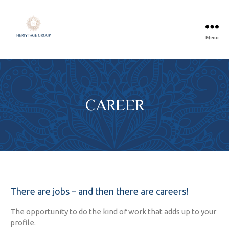
Menu
CAREER
There are jobs – and then there are careers!
The opportunity to do the kind of work that adds up to your
profile.