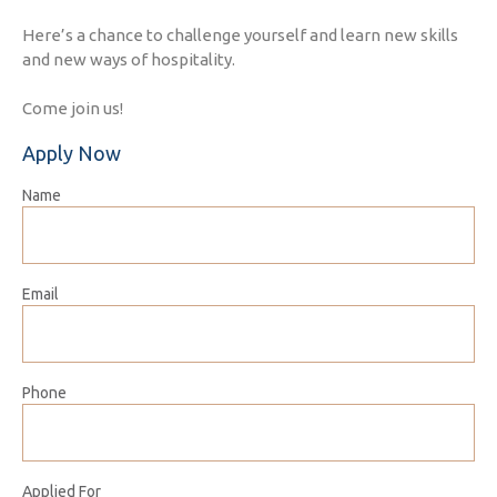
Here’s a chance to challenge yourself and learn new skills
and new ways of hospitality.
Come join us!
Apply Now
Name
Email
Phone
Applied For