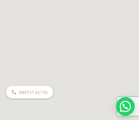
089757 62750