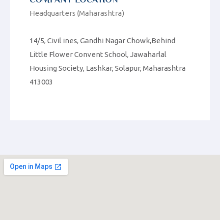
Headquarters (Maharashtra)
14/5, Civil ines, Gandhi Nagar Chowk,Behind
Little Flower Convent School, Jawaharlal
Housing Society, Lashkar, Solapur, Maharashtra
413003