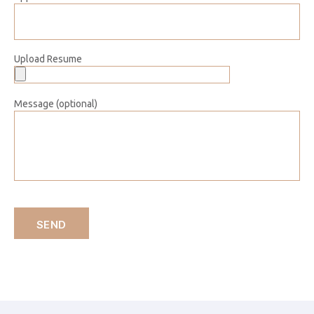
Upload Resume
Message (optional)