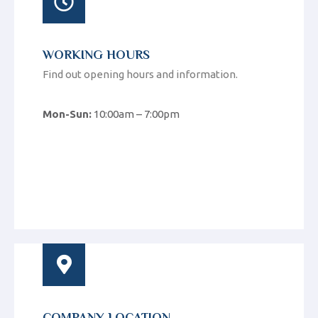
WORKING HOURS
Find out opening hours and information.
Mon-Sun:
10:00am – 7:00pm
COMPANY LOCATION