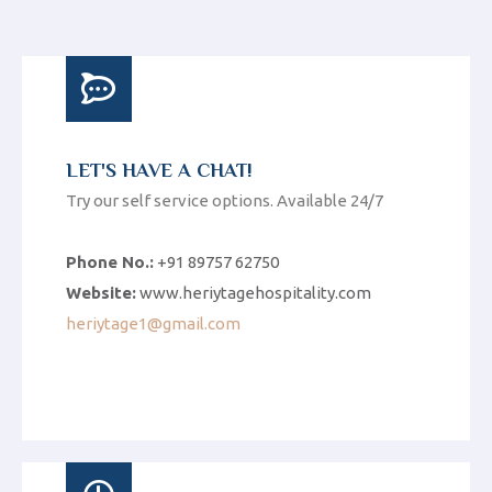
LET'S HAVE A CHAT!
Try our self service options. Available 24/7
Phone No.:
+91 89757 62750
Website:
www.heriytagehospitality.com
heriytage1@gmail.com